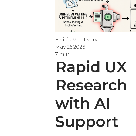
Felicia Van Every
May 26 2026
7 min
Rapid UX
Research
with AI
Support