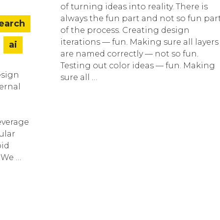
of turning ideas into reality. There is
always the fun part and not so fun par
search
of the process. Creating design
iterations — fun. Making sure all layers
ai
are named correctly — not so fun.
Testing out color ideas — fun. Making
esign
sure all …
ternal
everage
ular
pid
. We …