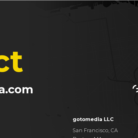
ct
a.com
gotomedia LLC
San Francisco, CA