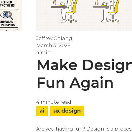
Jeffrey Chiang
March 31 2026
4 min
Make Desig
Fun Again
4 minute read
ai
ux design
Are you having fun? Design is a proces