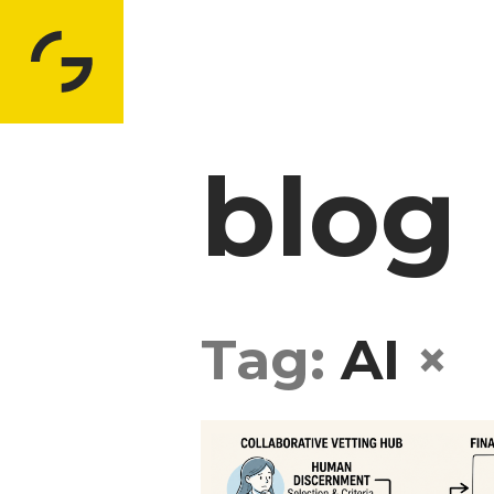
blog
Tag:
AI
×