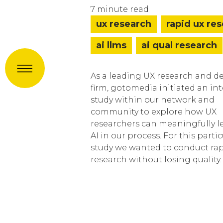
7 minute read
ux research
rapid ux re
ai llms
ai qual research
Menu
As a leading UX research and d
firm, gotomedia initiated an in
study within our network and
community to explore how UX
researchers can meaningfully l
AI in our process. For this partic
study we wanted to conduct ra
research without losing quality