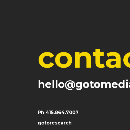
conta
hello@gotomedi
Ph 415.864.7007
gotoresearch