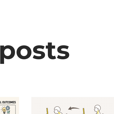
 posts