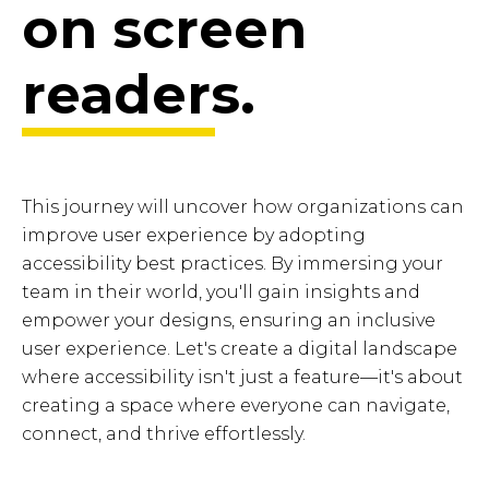
on screen
readers.
This journey will uncover how organizations can
improve user experience by adopting
accessibility best practices. By immersing your
team in their world, you'll gain insights and
empower your designs, ensuring an inclusive
user experience. Let's create a digital landscape
where accessibility isn't just a feature—it's about
creating a space where everyone can navigate,
connect, and thrive effortlessly.