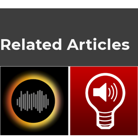
Related Articles