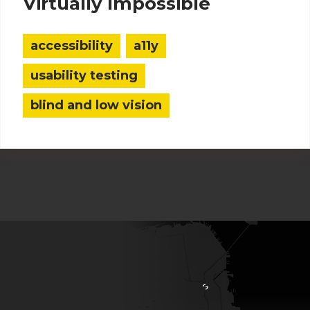
Virtually Impossible
accessibility
a11y
usability testing
blind and low vision