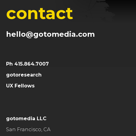
contact
hello@gotomedia.com
Ph 415.864.7007
gotoresearch
UX Fellows
gotomedia LLC
San Francisco, CA