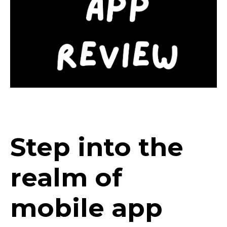
Step into the
realm of
mobile app