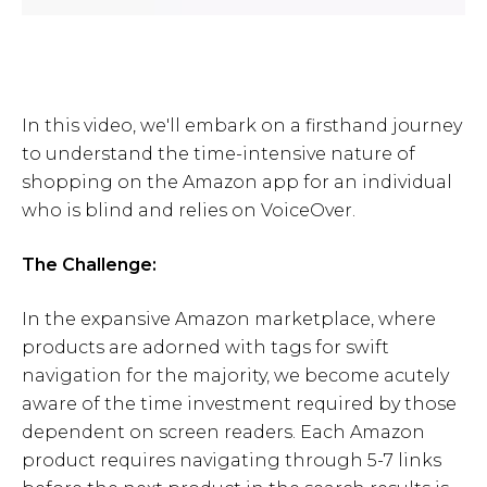
In this video, we'll embark on a firsthand journey
to understand the time-intensive nature of
shopping on the Amazon app for an individual
who is blind and relies on VoiceOver.
The Challenge:
In the expansive Amazon marketplace, where
products are adorned with tags for swift
navigation for the majority, we become acutely
aware of the time investment required by those
dependent on screen readers. Each Amazon
product requires navigating through 5-7 links