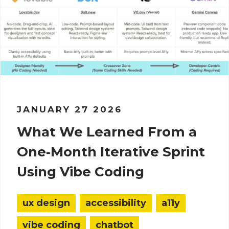
JANUARY 27 2026
What We Learned From a
One‑Month Iterative Sprint
Using Vibe Coding
ux design
accessibility
a11y
vibe coding
chatbot