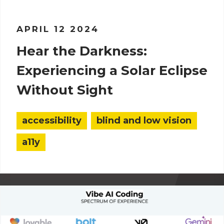
APRIL 12 2024
Hear the Darkness:
Experiencing a Solar Eclipse
Without Sight
accessibility
blind and low vision
a11y