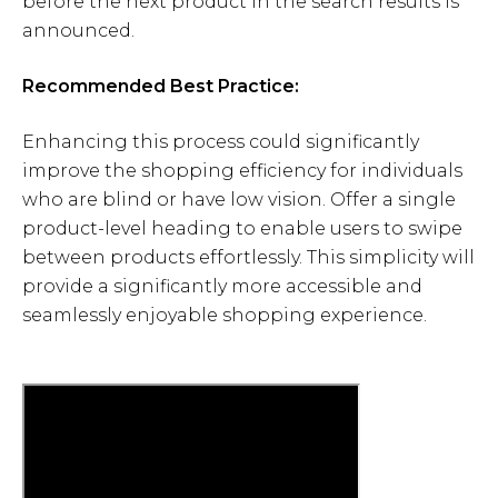
before the next product in the search results is
announced.
Recommended Best Practice:
Enhancing this process could significantly
improve the shopping efficiency for individuals
who are blind or have low vision. Offer a single
product-level heading to enable users to swipe
between products effortlessly. This simplicity will
provide a significantly more accessible and
seamlessly enjoyable shopping experience.