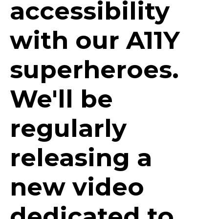
accessibility
with our A11Y
superheroes.
We'll be
regularly
releasing a
new video
dedicated to