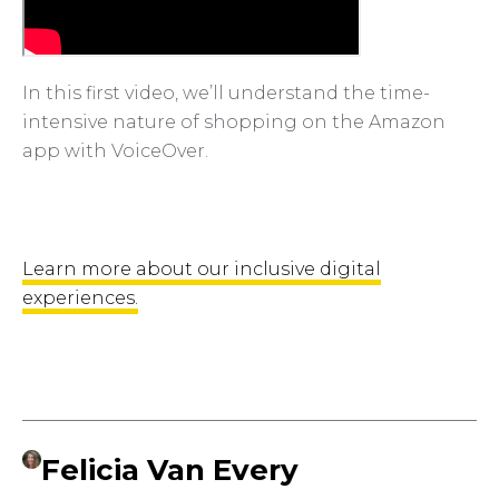
In this first video, we’ll understand the time-
intensive nature of shopping on the Amazon
app with VoiceOver.
Learn more about our inclusive digital
experiences.
Felicia Van Every