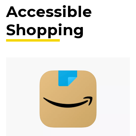
Accessible
Shopping