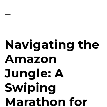
Navigating the
Amazon
Jungle: A
Swiping
Marathon for