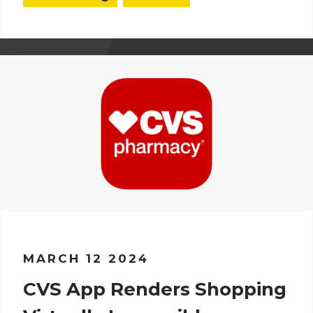
MARCH 12 2024
CVS App Renders Shopping