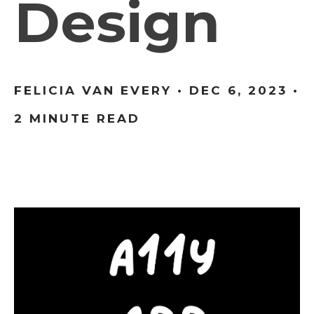
Design
FELICIA VAN EVERY •
DEC 6, 2023
•
2 MINUTE READ