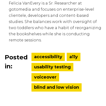
Felicia VanEvery is a Sr. Researcher at
gotomedia and focuses on enterprise-level
clientele, developers and content-based
studies. She balances work with oversight of
two toddlers who have a habit of reorganizing
the bookshelves while she is conducting
remote sessions.
Posted
accessibility
a11y
in:
usability testing
voiceover
blind and low vision