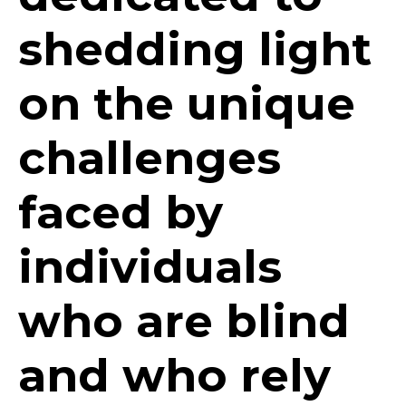
shedding light
on the unique
challenges
faced by
individuals
who are blind
and who rely