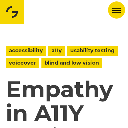
Men
accessibility
a11y
usability testing
voiceover
blind and low vision
Empathy
in A11Y