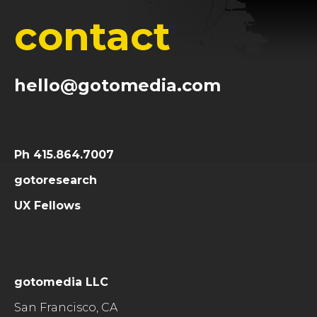
contact
hello@gotomedia.com
Ph 415.864.7007
gotoresearch
UX Fellows
gotomedia LLC
San Francisco, CA