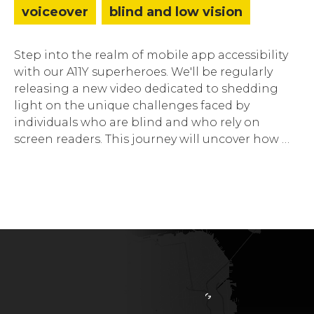
voiceover
blind and low vision
Step into the realm of mobile app accessibility
with our A11Y superheroes. We'll be regularly
releasing a new video dedicated to shedding
light on the unique challenges faced by
individuals who are blind and who rely on
screen readers. This journey will uncover how …