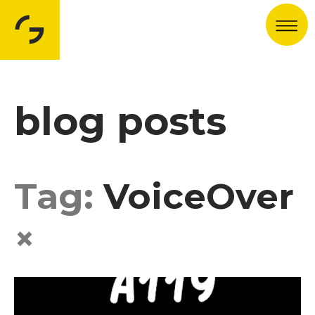
Men
blog posts
Tag:
VoiceOver
×