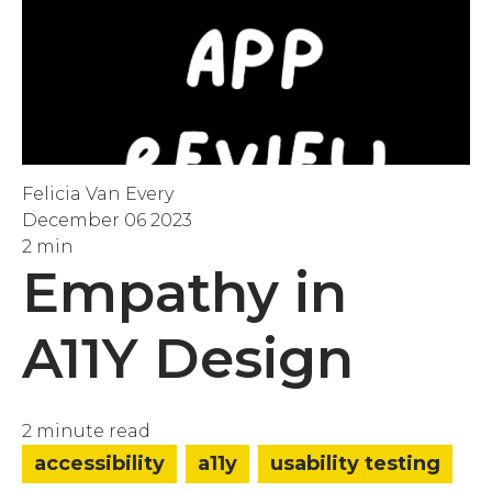
Felicia Van Every
December 06 2023
2 min
Empathy in
A11Y Design
2 minute read
accessibility
a11y
usability testing