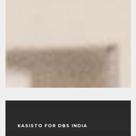
KASISTO FOR DBS INDIA