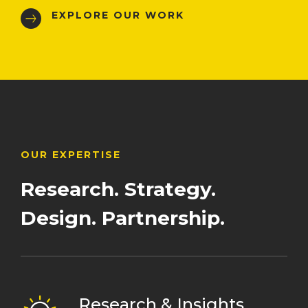
EXPLORE OUR WORK
OUR EXPERTISE
Research.
Strategy.
Design.
Partnership.
Research & Insights