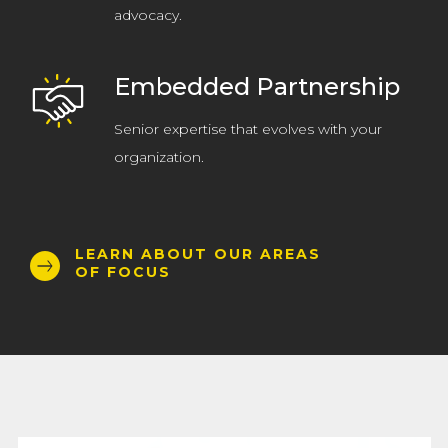
advocacy.
Embedded Partnership
Senior expertise that evolves with your
organization.
LEARN ABOUT OUR AREAS
OF FOCUS