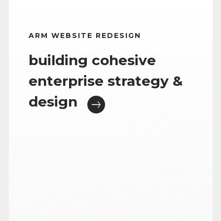
ARM WEBSITE REDESIGN
building cohesive
enterprise strategy &
design