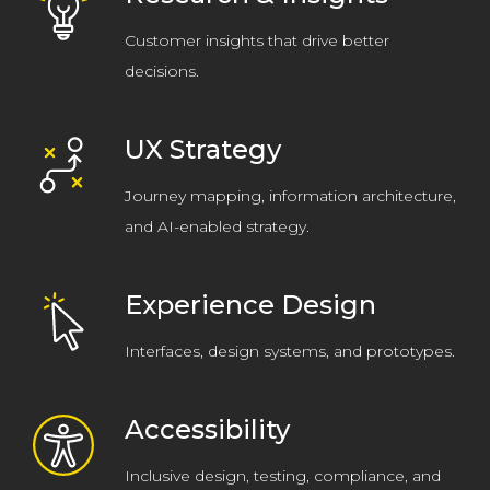
Customer insights that drive better
decisions.
UX Strategy
Journey mapping, information architecture,
and AI-enabled strategy.
Experience Design
Interfaces, design systems, and prototypes.
Accessibility
Inclusive design, testing, compliance, and