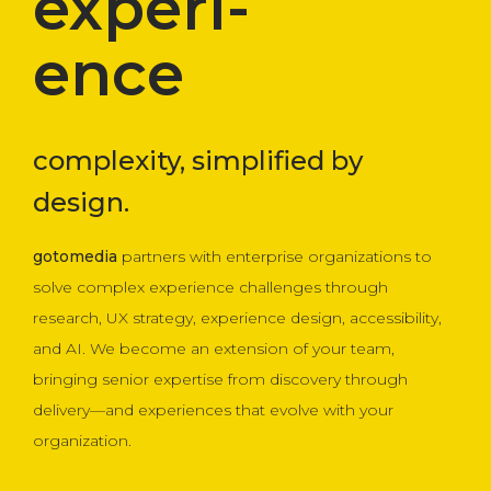
experi-
ence
complexity, simplified by
design.
gotomedia
partners with enterprise organizations to
solve complex experience challenges through
research, UX strategy, experience design, accessibility,
and AI. We become an extension of your team,
bringing senior expertise from discovery through
delivery—and experiences that evolve with your
organization.