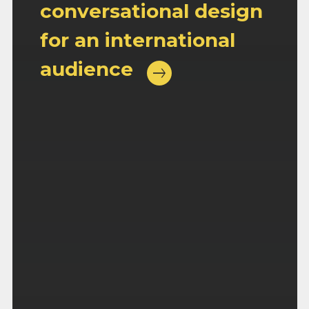
conversational design
for an international
audience